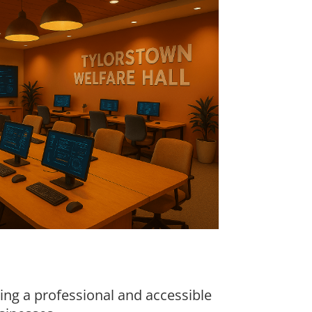
ring a professional and accessible