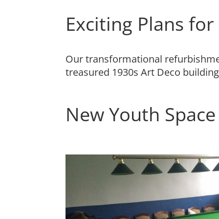
Exciting Plans fo
Our transformational refurbishment
treasured 1930s Art Deco building
New Youth Space 