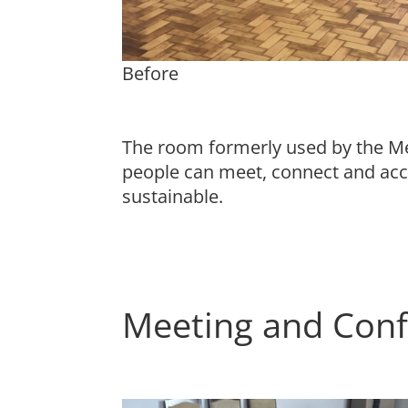
Before
The room formerly used by the Me
people can meet, connect and acc
sustainable.
Meeting and Conf