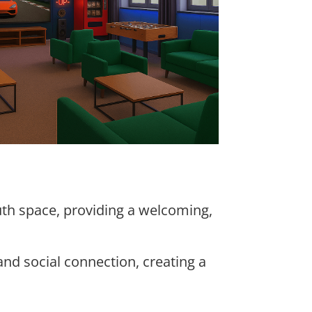
uth space, providing a welcoming,
and social connection, creating a