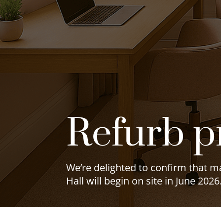
Refurb p
We’re delighted to confirm that 
Hall will begin on site in June 2026