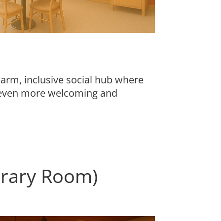
rm, inclusive social hub where
g even more welcoming and
brary Room)