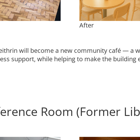
After
ithrin will become a new community café — a wa
ess support, while helping to make the buildin
erence Room (Former Li