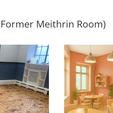
(Former Meithrin Room)