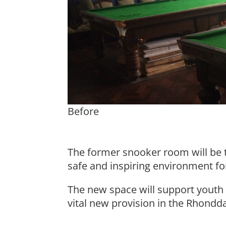
Before
The former snooker room will be 
safe and inspiring environment fo
The new space will support youth a
vital new provision in the Rhondd