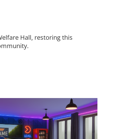
lfare Hall, restoring this
community.