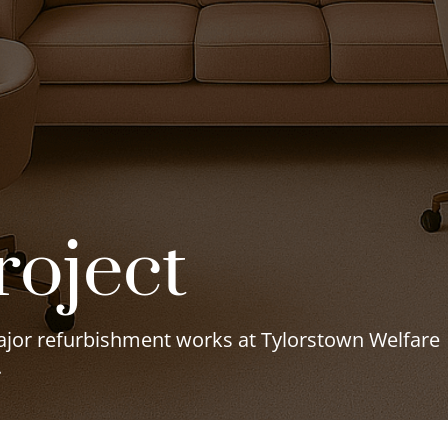
roject
major refurbishment works at Tylorstown Welfare
.