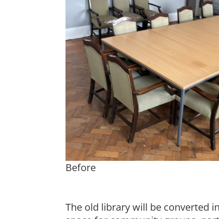
Before
The old library will be converted 