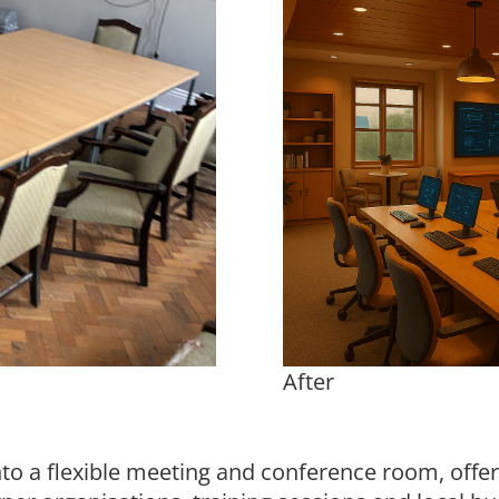
After
into a flexible meeting and conference room, offe