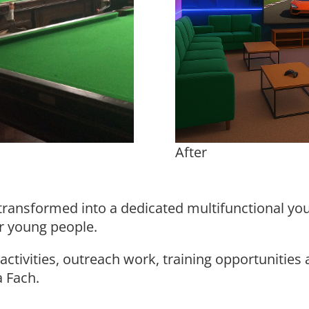
After
transformed into a dedicated multifunctional yo
r young people.
ctivities, outreach work, training opportunities 
a Fach.