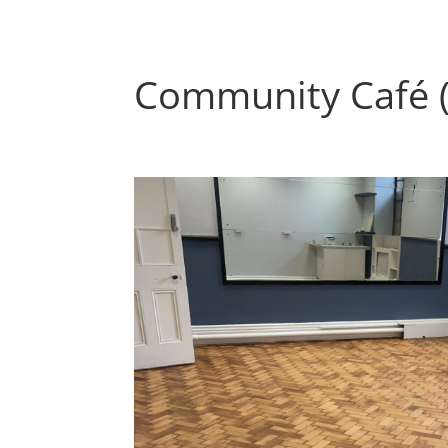
Community Café 