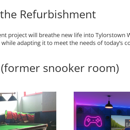
r the Refurbishment
 project will breathe new life into Tylorstown We
 while adapting it to meet the needs of today’s 
(former snooker room)