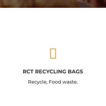

RCT RECYCLING BAGS
Recycle, Food
waste.