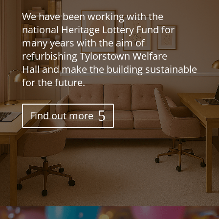
We have been working with the
national Heritage Lottery Fund for
many years with the aim of
refurbishing Tylorstown Welfare
Ha
ll
and make the building sustainable
for the future.
Find out more