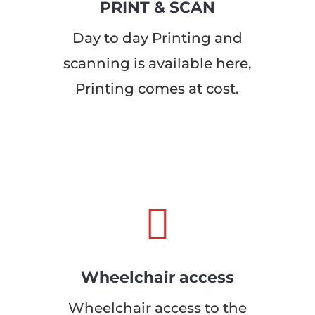
PRINT & SCAN
Day to day Printing and
scanning is available here,
Printing comes at cost.

Wheelchair access
Wheelchair access to the