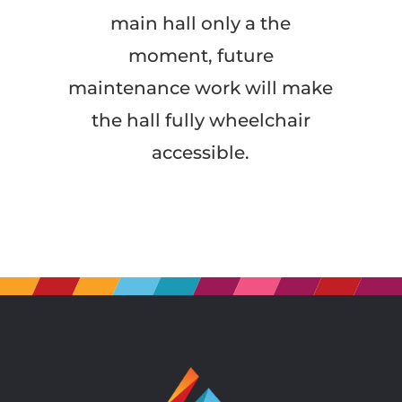
main hall only a the
moment, future
maintenance work will make
the hall fully wheelchair
accessible.