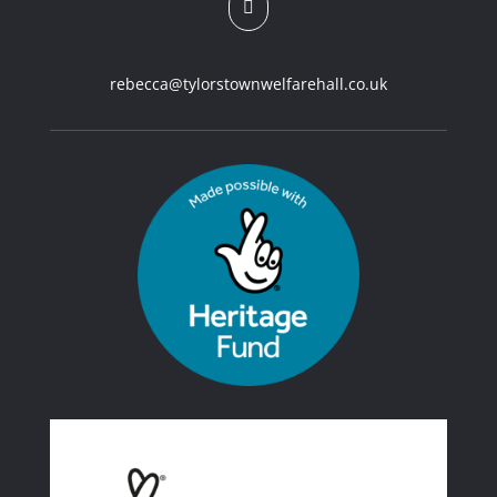

rebecca@tylorstownwelfarehall.co.uk