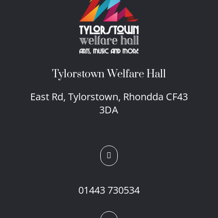
Tylorstown Welfare Hall
East Rd, Tylorstown, Rhondda CF43
3DA

01443 730534