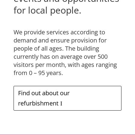
for local people.
We provide services according to
demand and ensure provision for
people of all ages. The building
currently has on average over 500
visitors per month, with ages ranging
from 0 – 95 years.
Find out about our
refurbishment