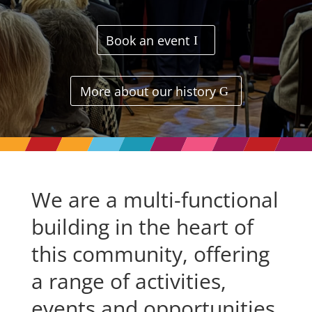
Book an event
More about our history
We are a multi-functional
building in the heart of
this community, offering
a range of activities,
events and opportunities