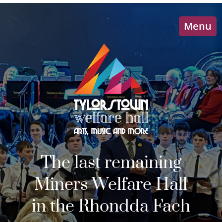
Menu
The last remaining
Miners Welfare Hall
in the Rhondda Fach