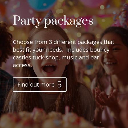
Party packages
Choose from 3 different packages that
best fit your needs. Includes bouncy
castles tuck shop, music and bar
access.
Find out more