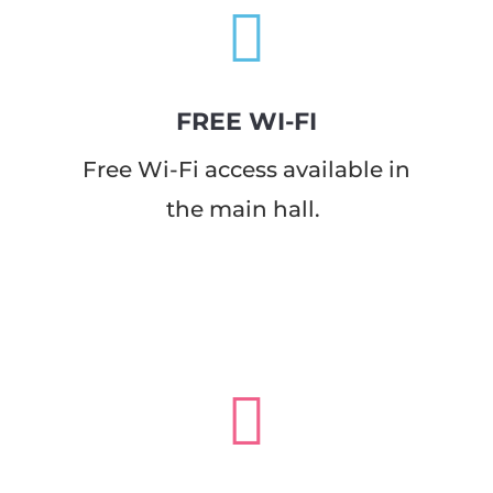

FREE WI-FI
Free Wi-Fi access available in
the main hall.
