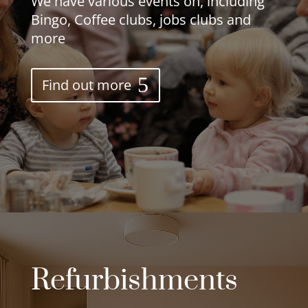
We have various events on, including
Bingo, Coffee clubs, jobs clubs and
more
Find out more
Refurbishments