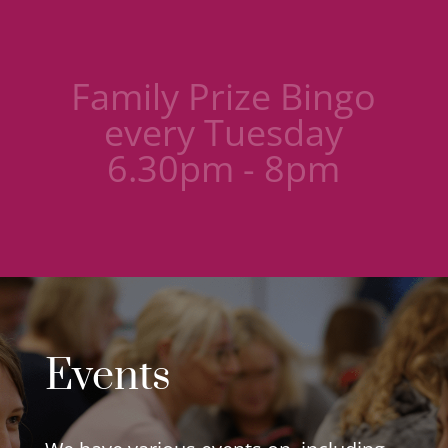
Knit and natter
group - Wednesday
9.30am-11am
Events